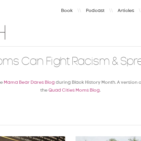
Book
\\
Podcast
\\
Articles
\
oms Can Fight Racism & Spr
he
Mama Bear Dares Blog
during Black History Month. A version o
the
Quad Cities Moms Blog
.