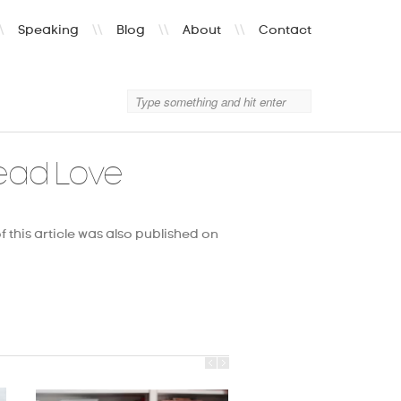
\
Speaking
\\
Blog
\\
About
\\
Contact
ead Love
f this article was also published on