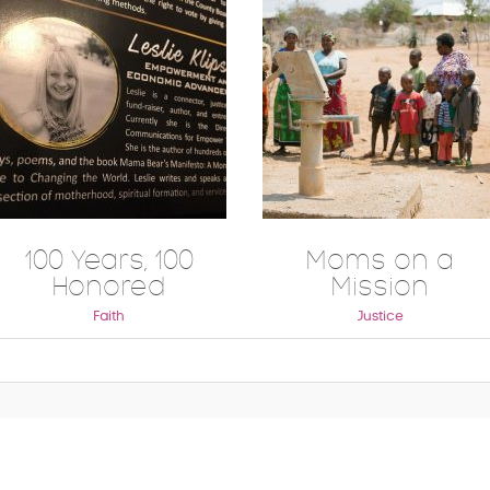
100 Years, 100
Moms on a
Honored
Mission
Faith
Justice