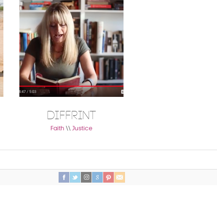
DIFFRINT
Moms are W
Changer
Faith
\\
Justice
Faith
\\
Healthy Living
\\