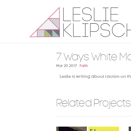
7 Ways White M
Mar 20 2017 ·
Faith
Leslie is writing about racism on t
Related Projects