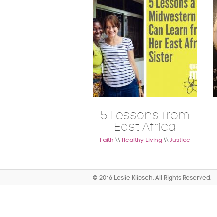
5 Lessons from
East Africa
Faith
\\
Healthy Living
\\
Justice
© 2016 Leslie Klipsch. All Rights Reserved.